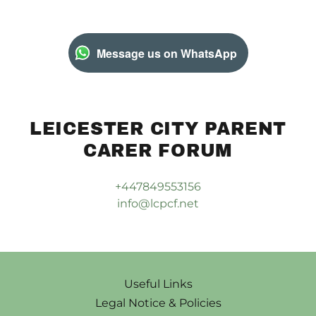
Message us on WhatsApp
LEICESTER CITY PARENT
CARER FORUM
+447849553156
info@lcpcf.net
Useful Links
Legal Notice & Policies