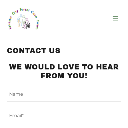
CONTACT US
WE WOULD LOVE TO HEAR
FROM YOU!
Name
Email*