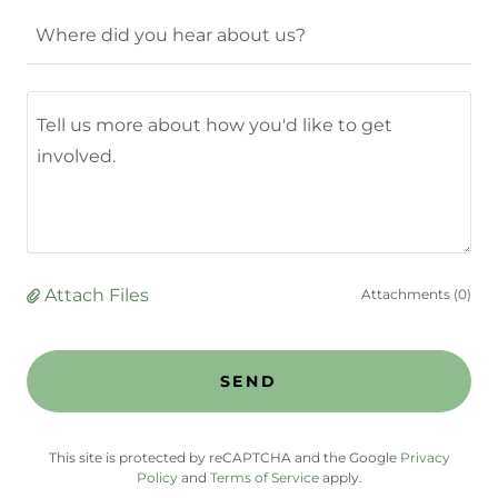
Where did you hear about us?
Attach Files
Attachments (0)
SEND
This site is protected by reCAPTCHA and the Google
Privacy
Policy
and
Terms of Service
apply.